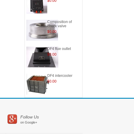
$0.00
Composition of
check valve
$0.00
DF4 flue outlet
$0.00
DF4 intercooler
$0.00
Follow Us
on Google+