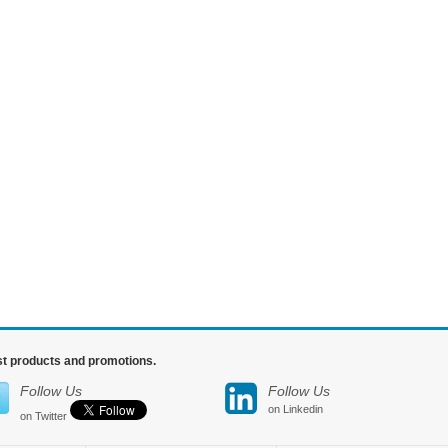
est products and promotions.
Follow Us
Follow Us
on Linkedin
on Twitter