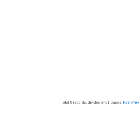
Total 0 records, divided into1 pages.
First
Prev