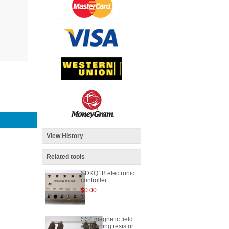
View History
Related tools
SDKQ1B electronic
controller
$0.00
SS4 magnetic field
weakening resistor