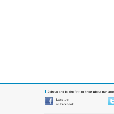
Join us and be the first to know about our lat
Like us
on Facebook