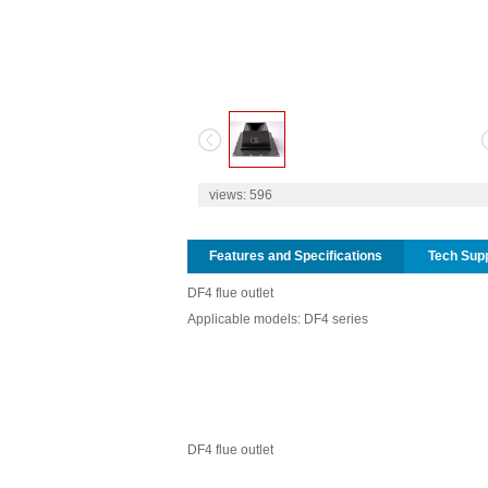
1
2
views:
596
Features and Specifications
Tech Sup
DF4 flue outlet
Applicable models: DF4 series
DF4 flue outlet