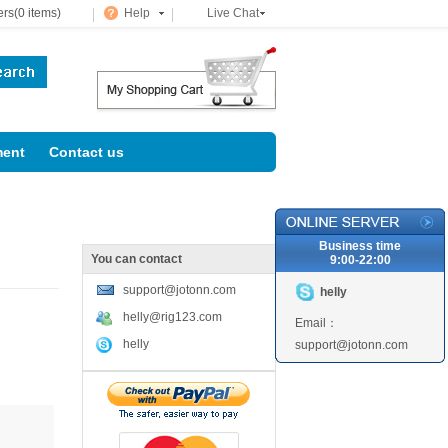
rs(0 items)
Help
Live Chat
ent
Contact us
Business time
You can contact
9:00-22:00
support@jotonn.com
helly
helly@rig123.com
Email：
helly
support@jotonn.com