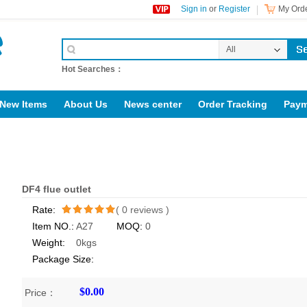
Sign in
or
Register
My Orde
All
Categories
Hot Searches：
New Items
About Us
News center
Order Tracking
Paym
support@jotonn.com
Diesel locomotive accessories
DF4 flue outlet
Rate:
(
0
reviews )
Item NO.:
A27
MOQ:
0
/5
Weight:
0kgs
Package Size:
$0.00
Price：