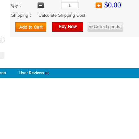
$0.00
Qty：
Shipping：
Calculate Shipping Cost
port
User Reviews
(0)