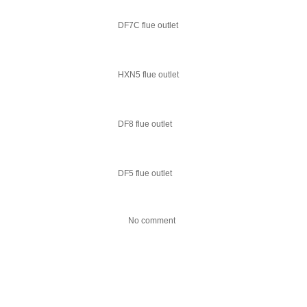
DF7C flue outlet
HXN5 flue outlet
DF8 flue outlet
DF5 flue outlet
No comment