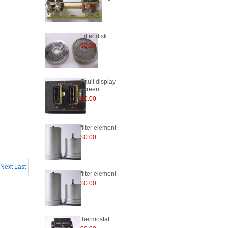
$0.00
Filter disk
$0.00
Fault display
screen
$0.00
filter element
$0.00
Next
Last
filter element
$0.00
thermostat