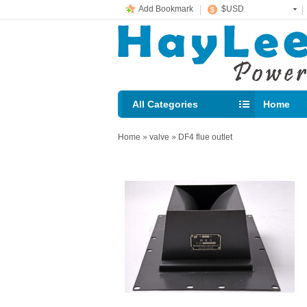
Add Bookmark
$USD
All Categories
Home
E-mail： 
Home
»
valve
»
DF4 flue outlet