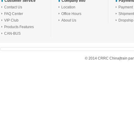
Customer Service
Company Info
Payment
Contact Us
Location
Payment
FAQ Center
Office Hours
Shipment
VIP Club
About Us
Dropship
Products Features
CAN-BUS
© 2014 CRRC China|train parts