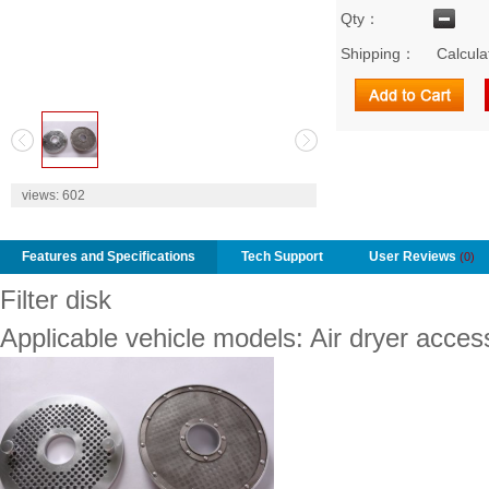
Qty：
Shipping：
Calcula
2
views:
602
Features and Specifications
Tech Support
User Reviews
(0)
Filter disk
Applicable vehicle models: Air dryer acces