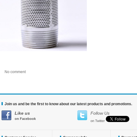
No comment
Join us and be the first to know about our latest products and promotions.
Like us
Follow Us
on Facebook
on Twitter