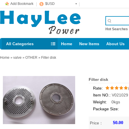
Add Bookmark
$USD
Hot Searche
All Categories
Home
New Items
About Us
E-mail： support@jotonn.com
Home
»
valve
»
OTHER
»
Filter disk
Filter disk
Rate:
Item NO.:
V021029
/5
Weight:
0kgs
Package Size:
$0.00
Price：