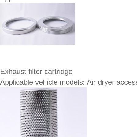
Exhaust filter cartridge
Applicable vehicle models: Air dryer acces