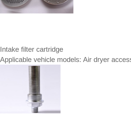
Intake filter cartridge
Applicable vehicle models: Air dryer acces