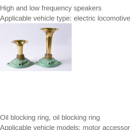
High and low frequency speakers
Applicable vehicle type: electric locomotiv
Oil blocking ring, oil blocking ring
Applicable vehicle models: motor accessor