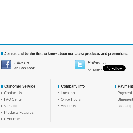
Join us and be the first to know about our latest products and promotions.
Like us
Follow Us
on Facebook
on Twitter
Customer Service
Company Info
Payment
Contact Us
Location
Payment
FAQ Center
Office Hours
Shipment
VIP Club
About Us
Dropship
Products Features
CAN-BUS