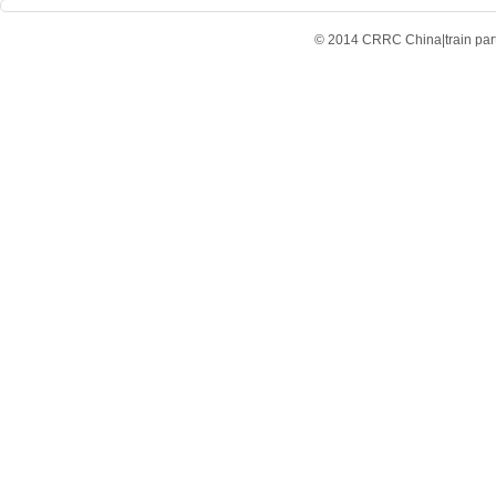
© 2014 CRRC China|train parts