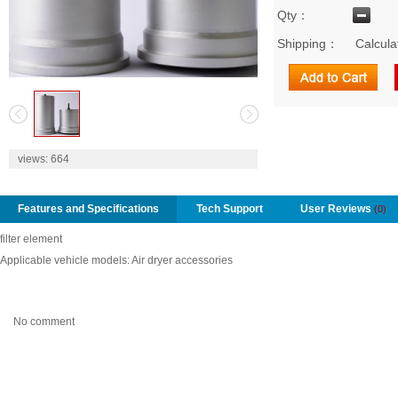
Qty：
Shipping：
Calcula
2
views:
664
Features and Specifications
Tech Support
User Reviews
(0)
filter element
Applicable vehicle models: Air dryer accessories
No comment