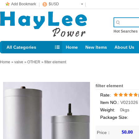
Add Bookmark
$USD
Hot Searche
All Categories
Home
New Items
About Us
E-mail： support@jotonn.com
Home
»
valve
»
OTHER
»
filter element
filter element
Rate:
Item NO.:
V021026
/5
Weight:
0kgs
Package Size:
$0.00
Price：