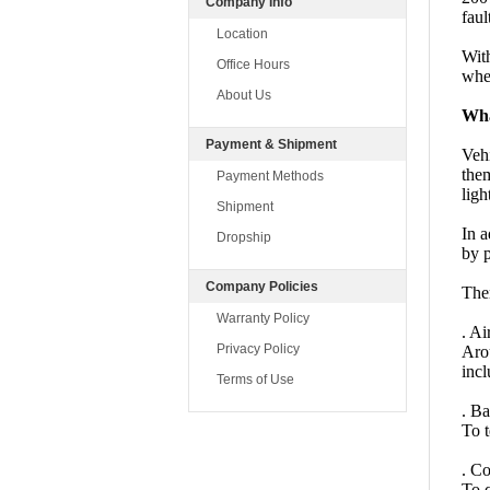
Company Info
faul
Location
With
Office Hours
wher
About Us
Wha
Payment & Shipment
Vehi
the
Payment Methods
ligh
Shipment
In a
Dropship
by p
Company Policies
Ther
Warranty Policy
. Ai
Privacy Policy
Arou
incl
Terms of Use
. B
To t
. Co
To q