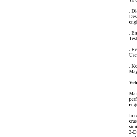
. Di
Desi
engi
. Em
Test
. Ev
Used
. K
May 
Veh
Many
perf
engi
In r
cras
simi
3-D 