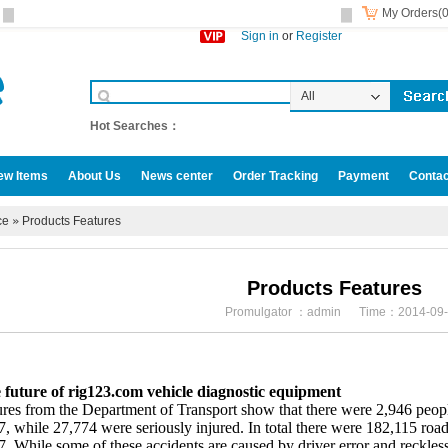
My Orders(0
Sign in
or
Register
All
Categories
Hot Searches：
ew Items
About Us
News center
Order Tracking
Payment
Contac
omotive accessories
ce
»
Products Features
Products Features
Promulgator ：admin Time：2014-09-
 future of rig123.com vehicle diagnostic equipment
res from the Department of Transport show that there were 2,946 people
, while 27,774 were seriously injured. In total there were 182,115 road
. While some of these accidents are caused by driver error and reckless