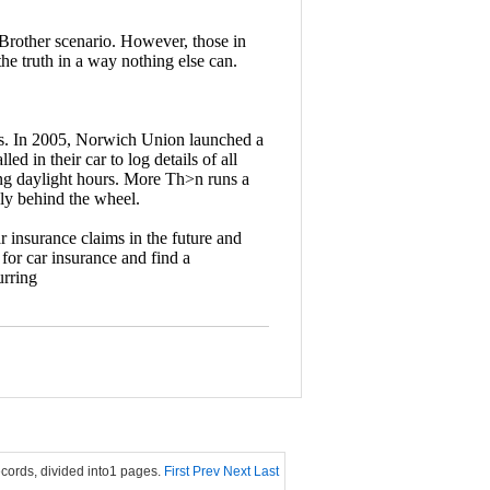
 Brother scenario. However, those in
the truth in a way nothing else can.
rs. In 2005, Norwich Union launched a
d in their car to log details of all
ing daylight hours. More Th>n runs a
ly behind the wheel.
r insurance claims in the future and
 for car insurance and find a
urring
ecords, divided into1 pages.
First
Prev
Next
Last