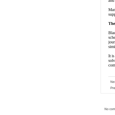
and 
Many
supp
The
Bla
sche
jour
simi
It i
solv
comp
Nex
Pre
No co