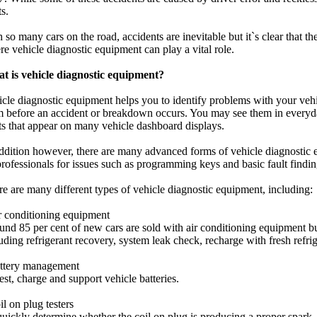
ts.
 so many cars on the road, accidents are inevitable but it`s clear that th
e vehicle diagnostic equipment can play a vital role.
t is vehicle diagnostic equipment?
cle diagnostic equipment helps you to identify problems with your vehi
m before an accident or breakdown occurs. You may see them in everyd
ts that appear on many vehicle dashboard displays.
ddition however, there are many advanced forms of vehicle diagnostic 
rofessionals for issues such as programming keys and basic fault findi
e are many different types of vehicle diagnostic equipment, including:
r conditioning equipment
nd 85 per cent of new cars are sold with air conditioning equipment bu
uding refrigerant recovery, system leak check, recharge with fresh refrig
attery management
est, charge and support vehicle batteries.
il on plug testers
uickly determine whether the coil on plug is producing a proper spark.