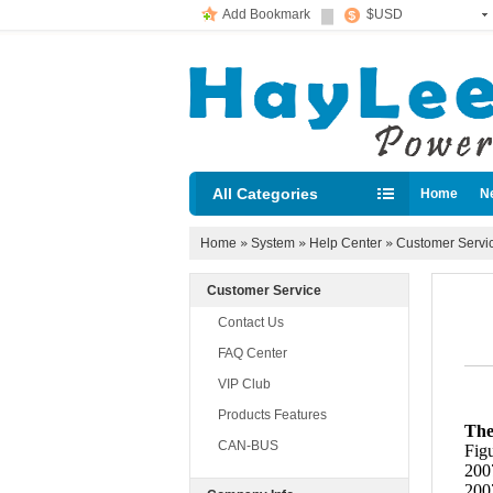
Add Bookmark
$USD
All Categories
Home
N
Diesel loc
Home
»
System
»
Help Center
»
Customer Servi
Customer Service
Contact Us
FAQ Center
VIP Club
Products Features
The
CAN-BUS
Figu
2007
2007