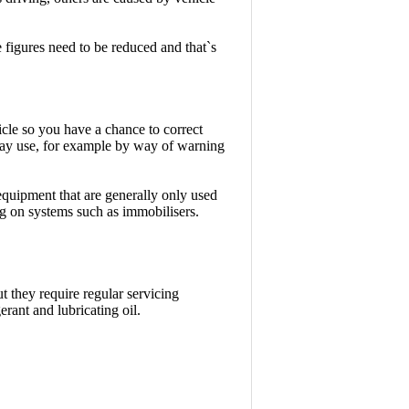
e figures need to be reduced and that`s
cle so you have a chance to correct
ay use, for example by way of warning
equipment that are generally only used
ng on systems such as immobilisers.
t they require regular servicing
erant and lubricating oil.