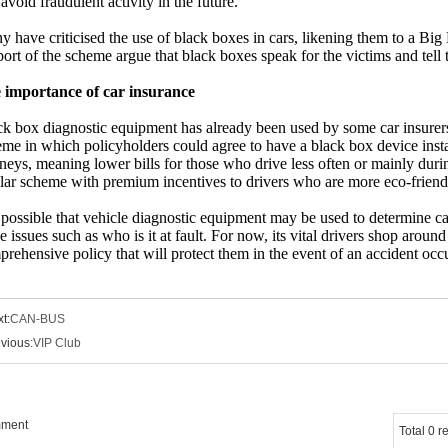
avoid fraudulent activity in the future.
 have criticised the use of black boxes in cars, likening them to a Big
ort of the scheme argue that black boxes speak for the victims and tell 
 importance of car insurance
ck box diagnostic equipment has already been used by some car insure
me in which policyholders could agree to have a black box device installe
neys, meaning lower bills for those who drive less often or mainly dur
lar scheme with premium incentives to drivers who are more eco-friend
s possible that vehicle diagnostic equipment may be used to determine ca
e issues such as who is it at fault. For now, its vital drivers shop around
rehensive policy that will protect them in the event of an accident occ
t:
CAN-BUS
vious:
VIP Club
mment
Total 0 r