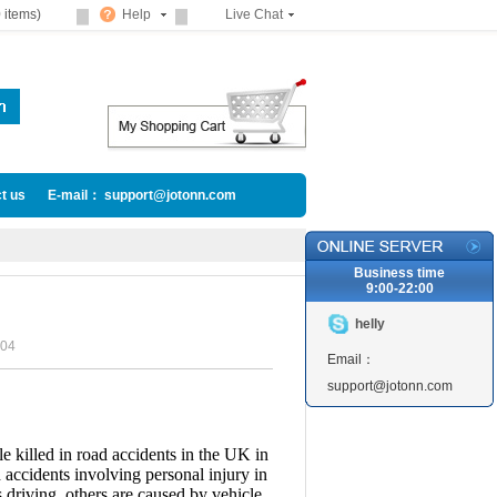
 items)
Help
Live Chat
t us
E-mail： support@jotonn.com
Business time
9:00-22:00
helly
04
Email：
support@jotonn.com
 killed in road accidents in the UK in
 accidents involving personal injury in
 driving, others are caused by vehicle