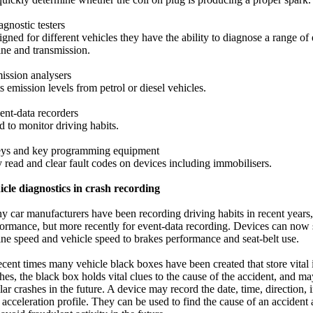
agnostic testers
gned for different vehicles they have the ability to diagnose a range of 
ne and transmission.
ission analysers
s emission levels from petrol or diesel vehicles.
ent-data recorders
 to monitor driving habits.
eys and key programming equipment
read and clear fault codes on devices including immobilisers.
icle diagnostics in crash recording
 car manufacturers have been recording driving habits in recent years,
ormance, but more recently for event-data recording. Devices can now 
ne speed and vehicle speed to brakes performance and seat-belt use.
ecent times many vehicle black boxes have been created that store vita
hes, the black box holds vital clues to the cause of the accident, and m
lar crashes in the future. A device may record the date, time, direction,
acceleration profile. They can be used to find the cause of an accident