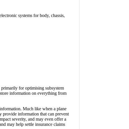
electronic systems for body, chassis,
 primarily for optimising subsystem
store information on everything from
l information. Much like when a plane
ay provide information that can prevent
 impact severity, and may even offer a
 and may help settle insurance claims