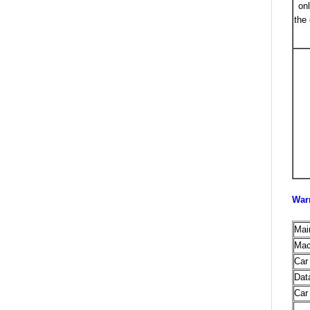
on
the
War
Mai
Mac
Car
Dat
Car