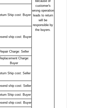
because of
customer's
wrong operation
eturn Ship cost: Buyer
leads to return
will be
responsible by
the buyers.
send ship cost: Buyer
Repair Charge: Seller
Replacement Charge:
Buyer
eturn Ship cost: Seller
send ship cost: Seller
eturn Ship cost: Buyer
send ship cost: Buyer