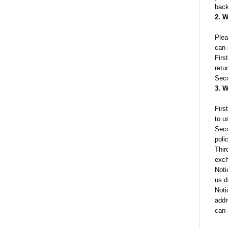
back
2. W
Plea
can 
Firs
retu
Seco
3. W
Firs
to u
Seco
poli
Thir
exch
Noti
us d
Noti
addr
can 