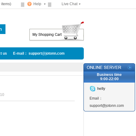
 items)
Help
Live Chat
t us
E-mail： support@jotonn.com
Business time
9:00-22:00
helly
10
Email：
support@jotonn.com