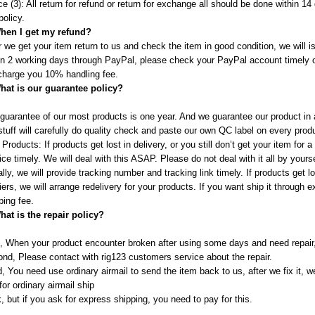
ce (3): All return for refund or return for exchange all should be done within 
policy.
hen I get my refund?
r we get your item return to us and check the item in good condition, we will i
in 2 working days through PayPal, please check your PayPal account timely 
 charge you 10% handling fee.
hat is our guarantee policy?
guarantee of our most products is one year. And we guarantee our product in a
tuff will carefully do quality check and paste our own QC label on every prod
 Products: If products get lost in delivery, or you still don’t get your item for
ice timely. We will deal with this ASAP. Please do not deal with it all by you
lly, we will provide tracking number and tracking link timely. If products get 
iers, we will arrange redelivery for your products. If you want ship it through
ping fee.
hat is the repair policy?
t, When your product encounter broken after using some days and need repair, 
nd, Please contact with rig123 customers service about the repair.
d, You need use ordinary airmail to send the item back to us, after we fix it, 
for ordinary airmail ship
, but if you ask for express shipping, you need to pay for this.