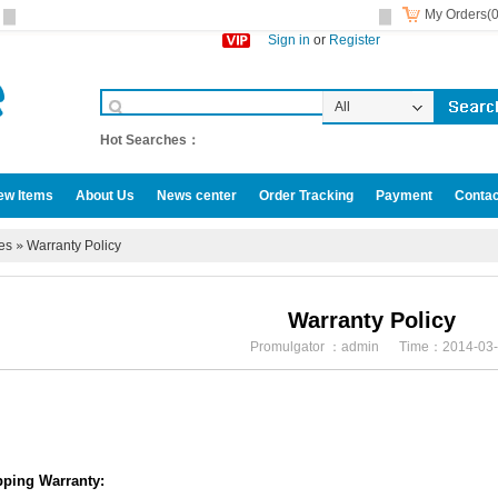
My Orders(0
Sign in
or
Register
All
Categories
Hot Searches：
ew Items
About Us
News center
Order Tracking
Payment
Contac
omotive accessories
ies
»
Warranty Policy
Warranty Policy
Promulgator ：admin Time：2014-03-
pping Warranty: