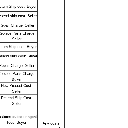
eturn Ship cost: Buyer
send ship cost: Seller
Repair Charge: Seller
eplace Parts Charge:
Seller
eturn Ship cost: Buyer
send ship cost: Buyer
Repair Charge: Seller
eplace Parts Charge:
Buyer
New Product Cost:
Seller
Resend Ship Cost:
Seller
stoms duties or agent
fees: Buyer
Any costs