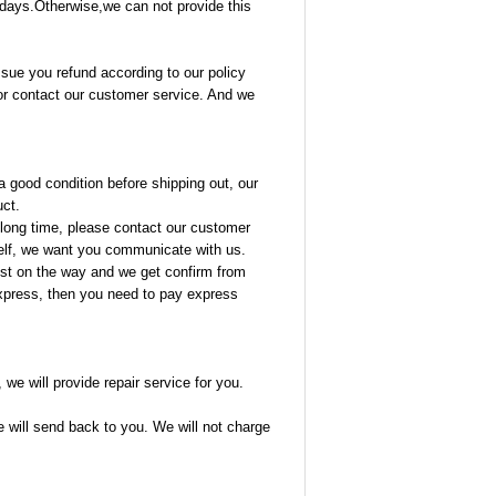
14 days.Otherwise,we can not provide this
ssue you refund according to our policy
or contact our customer service. And we
 good condition before shipping out, our
uct.
 a long time, please contact our customer
rself, we want you communicate with us.
lost on the way and we get confirm from
 express, then you need to pay express
we will provide repair service for you.
we will send back to you. We will not charge