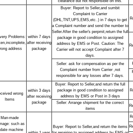
clearance but not responsible on this.
Buyer: Report to Seller,and sumbit
Complaint to Carrier
R
(DHL,TNT,UPS,EMS,etc..) in 7 days to get
a Complaint number and send the number to
Seller.After the seller's perpmit,return the full
ivery Problems:
within 7 days
package in good condition to assigned
ken,incomplete,
after receiving
address by EMS or Post. Caution: The
Re
rong address
package
Carrier will not accept Complaint after 7
days.
Seller: ask for compensation as per the
Complaint number from Carrier ,not
responsible for any losses after 7 days.
Buyer: Report to Seller,and return the full
package in good condition to assigned
R
within 3 days
ceived wrong
address by EMS or Post in 3 days
after receiving
Items
package
Seller: Arrange shipment for the correct
Re
items
R
Man-made
mage: such as
Re
Buyer: Report to Seller,and return the items
date machine
within 1 year
for repairing to assigned address by EMS or