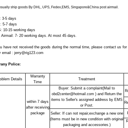
sually ship goods By DHL, UPS, Fedex,EMS, Singapore&China post airmail.
 3-5 days
: 5-7 days
 10-15 working days
 Airmail: 7- 20 working days. At most 45 days.
ou have not received the goods during the normal time, please contact us for
y email : jerry@rig123.com
rany Police
:
Warranty
oblem Details
Treatment
Time
Buyer: Submit a complaint(Mail to
R
obd2center@hotmail.com ) and Return the
items to Seller's assigned address by EMS
within 7 days
Re
or Post.
after receiving
package
Seller: If can not repair,exchange a new one
(Items must be in new condition with original
R
packaging and accessories.)