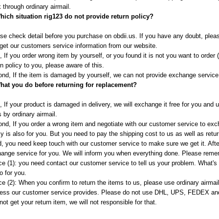
 through ordinary airmail.
hich situation rig123 do not provide return policy?
se check detail before you purchase on obdii.us. If you have any doubt, plea
get our customers service information from our website.
t, If you order wrong item by yourself, or you found it is not you want to order 
rn policy to you, please aware of this.
nd, If the item is damaged by yourself, we can not provide exchange service f
hat you do before returning for replacement?
t, If your product is damaged in delivery, we will exchange it free for you and
s by ordinary airmail.
nd, If you order a wrong item and negotiate with our customer service to exch
cy is also for you. But you need to pay the shipping cost to us as well as retur
d, you need keep touch with our customer service to make sure we get it. Afte
ange service for you. We will inform you when everything done. Please remem
ce (1): you need contact our customer service to tell us your problem. What'
o for you.
ce (2): When you confirm to return the items to us, please use ordinary airmail 
ess our customer service provides. Please do not use DHL, UPS, FEDEX and
not get your return item, we will not responsible for that.