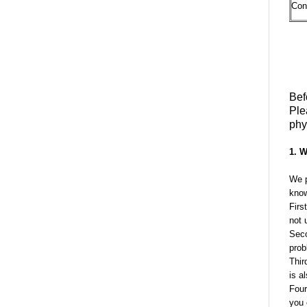
Con
Bef
Ple
phy
1. W
We p
know
Firs
not 
Seco
prob
Thir
is a
Four
you 