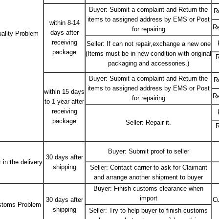
Buyer: Submit a complaint and Return the
R
items to assigned address by EMS or Post
within 8-14
Re
for repairing
days after
ality Problem
receiving
Seller: If can not repair,exchange a new one
package
(Items must be in new condition with original
R
packaging and accessories.)
Buyer: Submit a complaint and Return the
R
items to assigned address by EMS or Post
within 15 days
Re
for repairing
to 1 year after
receiving
package
Seller: Repair it.
R
Buyer: Submit proof to seller
30 days after
 in the delivery
shipping
Seller: Contact carrier to ask for Claimant
and arrange another shipment to buyer
Buyer: Finish customs clearance when
import
30 days after
Cu
stoms Problem
shipping
Seller: Try to help buyer to finish customs