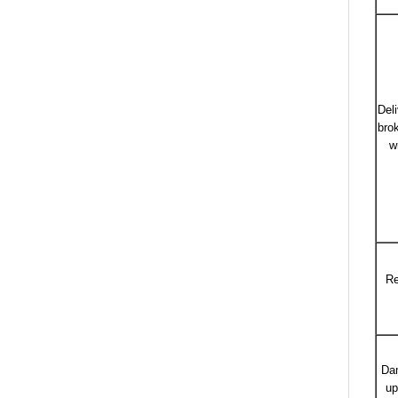
Del
bro
w
Re
Da
up