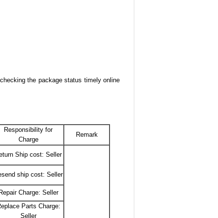
 checking the package status timely online
Responsibility for
Remark
Charge
eturn Ship cost: Seller
send ship cost: Seller
Repair Charge: Seller
eplace Parts Charge:
Seller