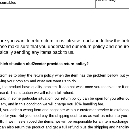
sumables
ore you want to return item to us, please read and follow the bel
ase make sure that you understand our return policy and ensure th
sically sending any items back to us.
hich situation obd2center provides return policy?
romise to obey the return policy when the item has the problem bellow, but y
ing your problem and what you want us to do.
t, the product have quality problem. It can not work once you receive it or it 
use it. This situation we will return full refund.
nd, in some particular situation, our return policy can be open for you after o
lem, and in this condition we will charge you 10% handling fee.
d, you order a wrong item and negotiate with our customer service to exchange
lso for you. But you need pay the shipping cost to us as well as return to you.
th, if we miss-shipped the items, we will be responsible for an item exchange
can also return the product and get a full refund plus the shipping and handli