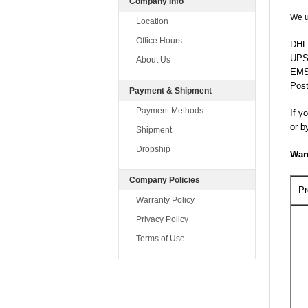
Company Info
We u
Location
Office Hours
DHL:
UPS
About Us
EMS:
Post
Payment & Shipment
Payment Methods
If y
or b
Shipment
Dropship
War
Company Policies
Pr
Warranty Policy
Privacy Policy
Terms of Use