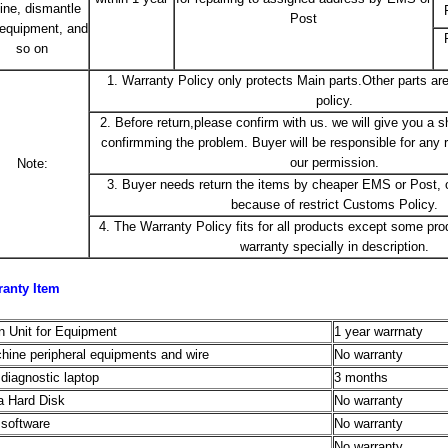
line, dismantle
Post
 equipment, and
so on
1. Warranty Policy only protects Main parts.Other parts are
policy.
2. Before return,please confirm with us. we will give you a 
confirmming the problem. Buyer will be responsible for any r
our permission.
Note:
3. Buyer needs return the items by cheaper EMS or Post, o
because of restrict Customs Policy.
4. The Warranty Policy fits for all products except some pro
warranty specially in description.
ranty Item
n Unit for Equipment
1 year warrnaty
hine peripheral equipments and wire
No warranty
 diagnostic laptop
3 months
a Hard Disk
No warranty
 software
No warranty
No warranty