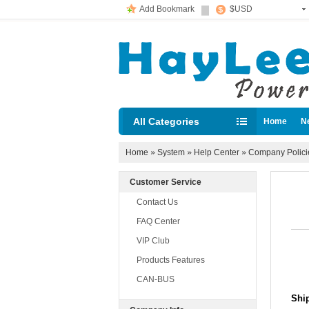
Add Bookmark
$USD
All Categories
Home
N
Diesel loc
Home
»
System
»
Help Center
»
Company Polic
Customer Service
Contact Us
FAQ Center
VIP Club
Products Features
CAN-BUS
Shi