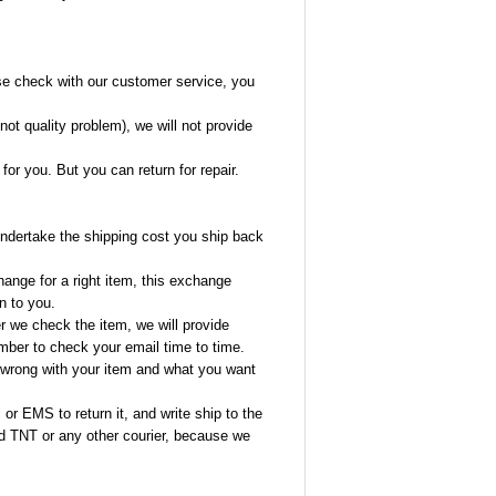
se check with our customer service, you
(not quality problem), we will not provide
or you. But you can return for repair.
 undertake the shipping cost you ship back
ange for a right item, this exchange
n to you.
r we check the item, we will provide
ber to check your email time to time.
s wrong with your item and what you want
or EMS to return it, and write ship to the
 TNT or any other courier, because we