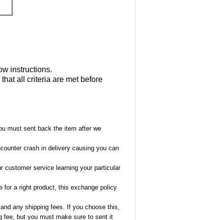
ow instructions.
at all criteria are met before
ou must sent back the item after we
encounter crash in delivery causing you can
ur customer service learning your particular
 for a right product, this exchange policy
 and any shipping fees. If you choose this,
ng fee, but you must make sure to sent it