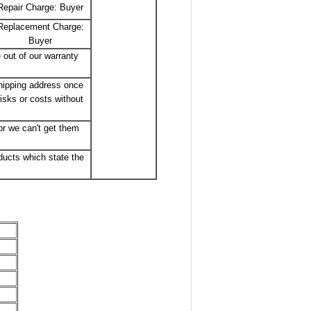
Repair Charge: Buyer
Replacement Charge:
Buyer
 out of our warranty
shipping address once
isks or costs without
r we can't get them
ducts which state the