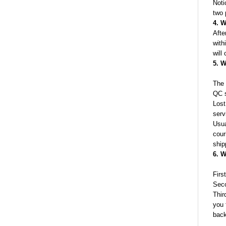
Noti
two 
4. W
Afte
with
will
5. W
The 
QC s
Lost
serv
Usua
cour
ship
6. W
Firs
Seco
Thir
you 
back