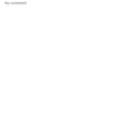
No comment