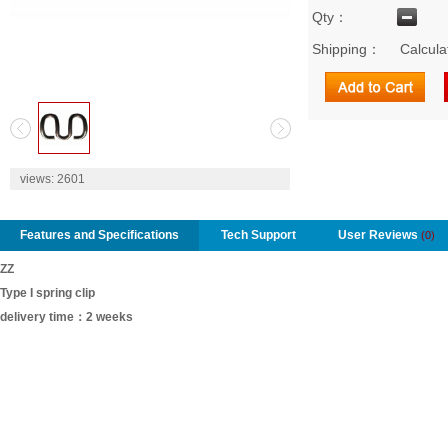
Qty：
Shipping：
Calcula
2
views:
2601
Features and Specifications
Tech Support
User Reviews
(0)
ZZ
Type I spring clip
delivery time：2 weeks