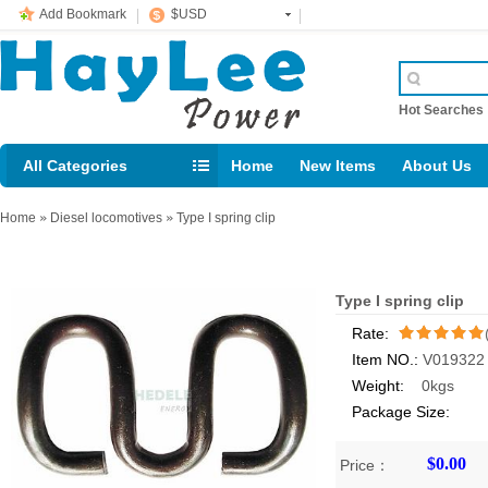
Add Bookmark
$USD
Hot Searche
All Categories
Home
New Items
About Us
E-mail： support@jotonn.com
Home
»
Diesel locomotives
»
Type I spring clip
Type I spring clip
Rate:
Item NO.:
V019322
/5
Weight:
0kgs
Package Size:
$0.00
Price：