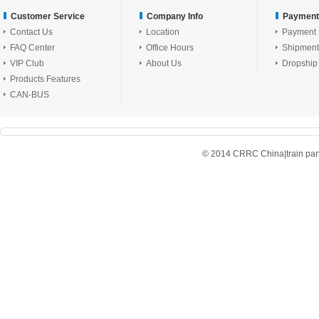
Customer Service
Company Info
Payment
Contact Us
Location
Payment
FAQ Center
Office Hours
Shipment
VIP Club
About Us
Dropship
Products Features
CAN-BUS
© 2014 CRRC China|train parts