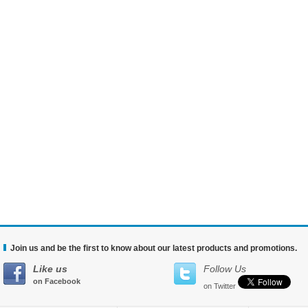
Join us and be the first to know about our latest products and promotions.
Like us
Follow Us
on Facebook
on Twitter