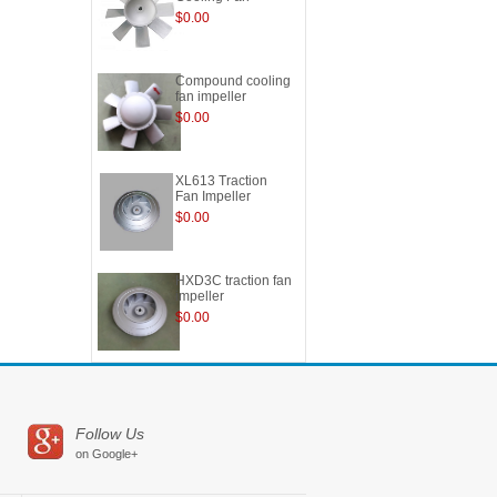
$0.00
Compound cooling
fan impeller
$0.00
XL613 Traction
Fan Impeller
$0.00
HXD3C traction fan
impeller
$0.00
Follow Us
on Google+