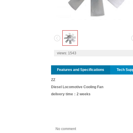
1
2
views:
1543
Features and Specifications
Tech Sup
ZZ
Diesel Locomotive Cooling Fan
delivery time：2 weeks
No comment