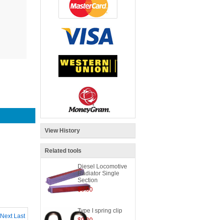
View History
Related tools
Diesel Locomotive
Radiator Single
Section
$0.00
Type I spring clip
Next
Last