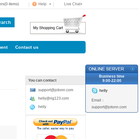
rs(0 items)
Help
Live Chat
ent
Contact us
Business time
You can contact
9:00-22:00
support@jotonn.com
helly
helly@rig123.com
Email：
helly
support@jotonn.com