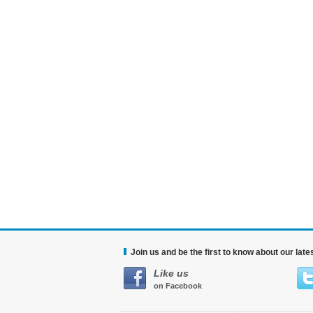
Join us and be the first to know about our lat
Like us
on Facebook