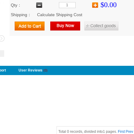
$0.00
Qty：
Shipping：
Calculate Shipping Cost
port
User Reviews
(0)
Total 0 records, divided into1 pages.
First
Prev