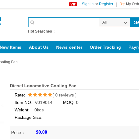
Sign in
or
Register
My Orde
All
Categories
Hot Searches：
New Items
About Us
News center
Order Tracking
Paym
support@jotonn.com
Diesel locomotive accessories
ooling Fan
Diesel Locomotive Cooling Fan
Rate:
(
0
reviews )
Item NO.:
V019014
MOQ:
0
/5
Weight:
0kgs
Package Size:
$0.00
Price：