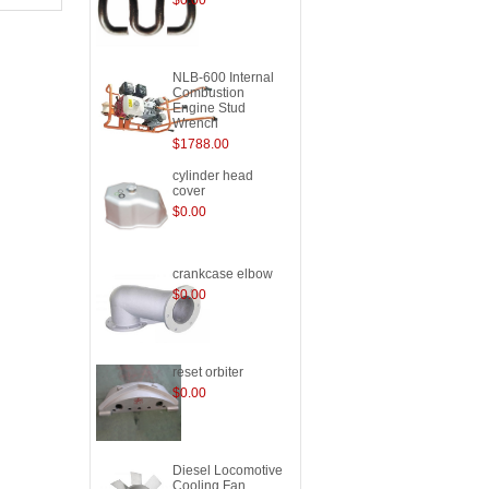
$0.00
NLB-600 Internal
Combustion
Engine Stud
Wrench
$1788.00
cylinder head
cover
$0.00
crankcase elbow
$0.00
reset orbiter
$0.00
Diesel Locomotive
Cooling Fan