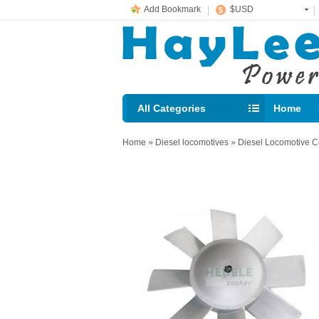
Add Bookmark
$USD
All Categories
Home
E-mail： 
Home
»
Diesel locomotives
»
Diesel Locomotive C