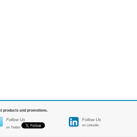
est products and promotions.
Follow Us
Follow Us
on Linkedin
on Twitter