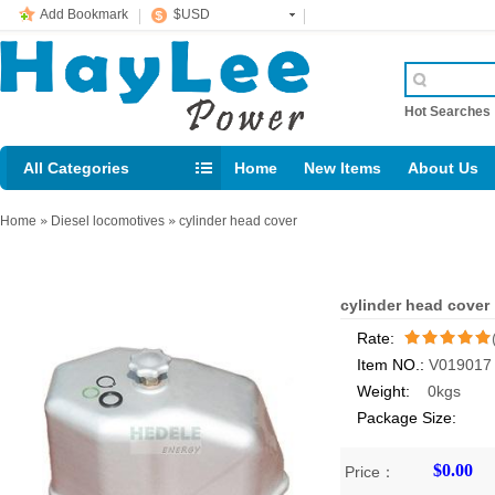
Add Bookmark
$USD
Hot Searche
All Categories
Home
New Items
About Us
E-mail： support@jotonn.com
Home
»
Diesel locomotives
»
cylinder head cover
cylinder head cover
Rate:
Item NO.:
V019017
/5
Weight:
0kgs
Package Size:
$0.00
Price：