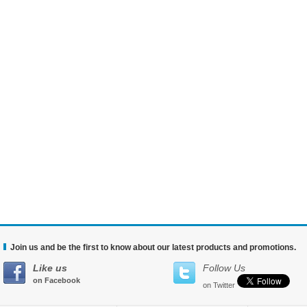
Join us and be the first to know about our latest products and promotions.
Like us
Follow Us
on Facebook
on Twitter