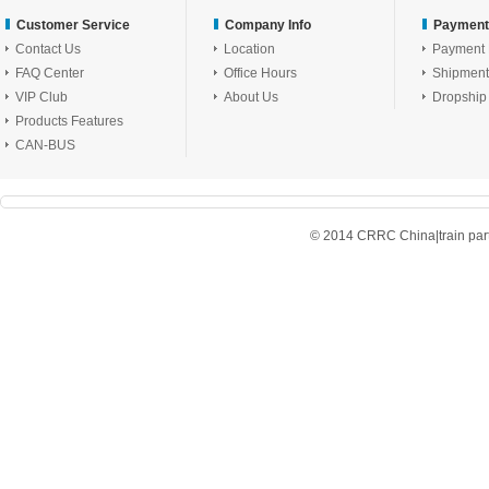
Customer Service
Company Info
Payment
Contact Us
Location
Payment
FAQ Center
Office Hours
Shipment
VIP Club
About Us
Dropship
Products Features
CAN-BUS
© 2014 CRRC China|train parts