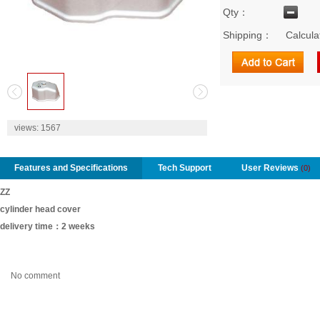
Qty：
Shipping：
Calcula
2
views:
1567
Features and Specifications
Tech Support
User Reviews
(0)
ZZ
cylinder head cover
delivery time：2 weeks
No comment