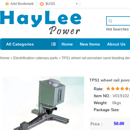
Add Bookmark
$USD
Hot Searche
All Categories
Home
New Items
About Us
E-mail： support@jotonn.com
Home
»
Electrification catenary parts
»
TPS1 wheel rail porcelain sand blasting de
TPS1 wheel rail porc
Rate:
Item NO.:
V019102
/5
Weight:
0kgs
Package Size:
$0.00
Price：