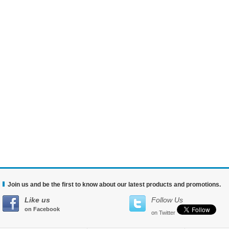
Join us and be the first to know about our latest products and promotions.
Like us
Follow Us
on Facebook
on Twitter