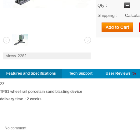
Qty：
Shipping：
Calcula
2
views:
2282
Features and Specifications
Tech Support
User Reviews
(0)
ZZ
TPS1 wheel rail porcelain sand blasting device
delivery time：2 weeks
No comment