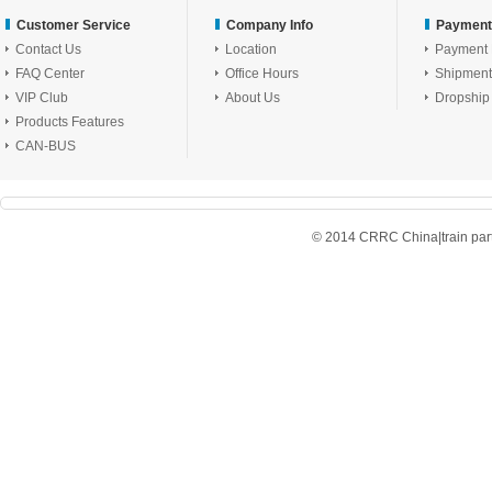
Customer Service
Company Info
Payment
Contact Us
Location
Payment
FAQ Center
Office Hours
Shipment
VIP Club
About Us
Dropship
Products Features
CAN-BUS
© 2014 CRRC China|train parts