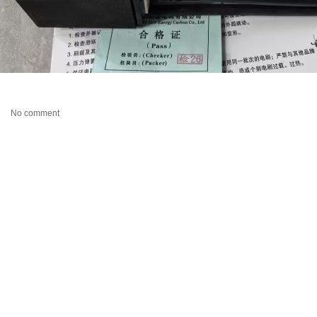
No comment