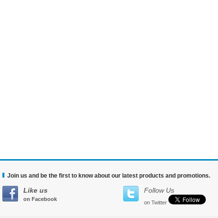
Join us and be the first to know about our latest products and promotions.
Like us
Follow Us
on Facebook
on Twitter