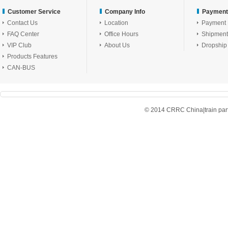
Customer Service
Company Info
Payment
Contact Us
Location
Payment
FAQ Center
Office Hours
Shipment
VIP Club
About Us
Dropship
Products Features
CAN-BUS
© 2014 CRRC China|train parts