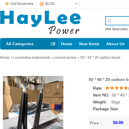
Add Bookmark
$USD
Hot Searche
All Categories
Home
New Items
About Us
E-mail： support@jotonn.com
Home
»
Locomotive instruments
»
current sensor
»
50 * 40 * 25 carbon brush
50 * 40 * 25 carbon 
Rate:
Item NO.:
50 * 40 *
/5
Weight:
0kgs
Package Size:
$0.00
Price：