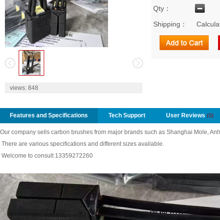
Qty：
Shipping：
Calcula
2
views:
848
Features and Specifications
Tech Support
User Reviews
(0)
Our company sells carbon brushes from major brands such as Shanghai Mole, Anh
There are various specifications and different sizes available.
Welcome to consult 13359272260