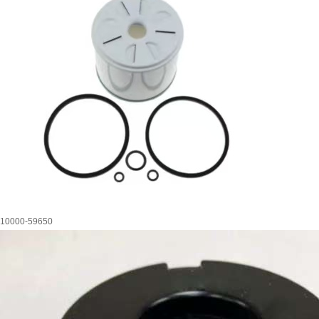
10000-59650