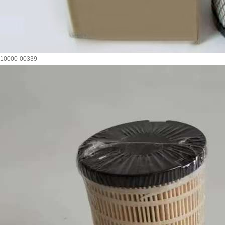
10000-00339