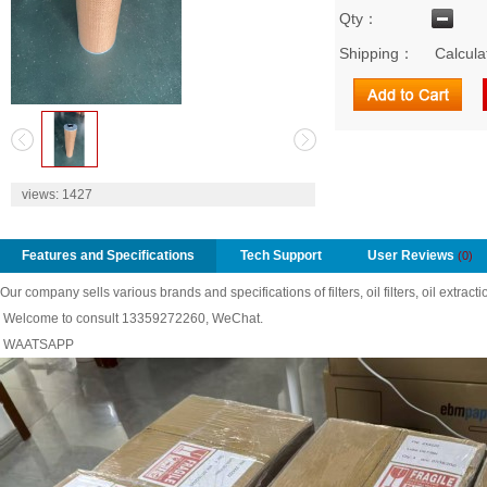
Qty：
Shipping：
Calcula
2
views:
1427
Features and Specifications
Tech Support
User Reviews
(0)
Our company sells various brands and specifications of filters, oil filters, oil extractio
Welcome to consult 13359272260, WeChat.
WAATSAPP