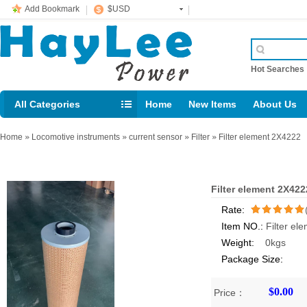
Add Bookmark
$USD
Hot Searche
All Categories
Home
New Items
About Us
E-mail： support@jotonn.com
Home
»
Locomotive instruments
»
current sensor
»
Filter
»
Filter element 2X4222
Filter element 2X422
Rate:
Item NO.:
Filter el
/5
Weight:
0kgs
Package Size:
$0.00
Price：