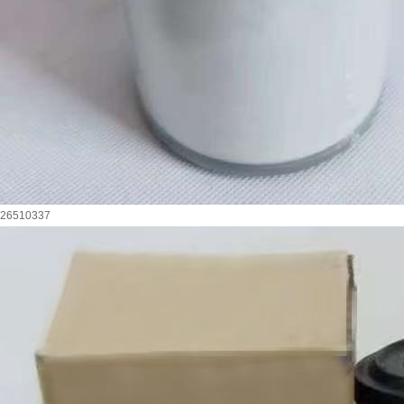
26510337