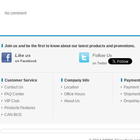
No comment
Join us and be the first to know about our latest products and promotions.
Like us
Follow Us
on Facebook
on Twitter
Customer Service
Company Info
Payment
Contact Us
Location
Payment
FAQ Center
Office Hours
Shipment
VIP Club
About Us
Dropship
Products Features
CAN-BUS