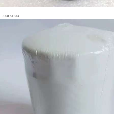
10000-51233