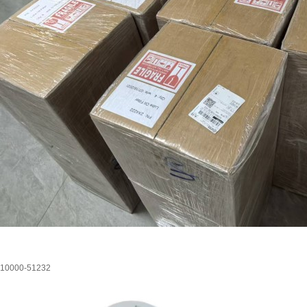
10000-51232