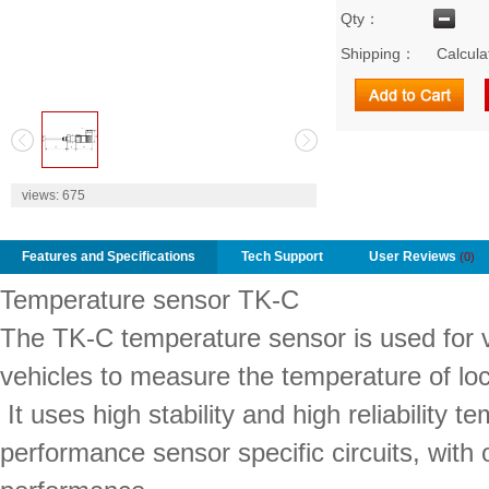
Qty：
Shipping：
Calcula
2
views:
675
Features and Specifications
Tech Support
User Reviews
(0)
Temperature sensor TK-C
The TK-C temperature sensor is used for v
vehicles to measure the temperature of loc
It uses high stability and high reliability 
performance sensor specific circuits, with o