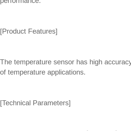
performance.
[Product Features]
The temperature sensor has high accuracy,
of temperature applications.
[Technical Parameters]