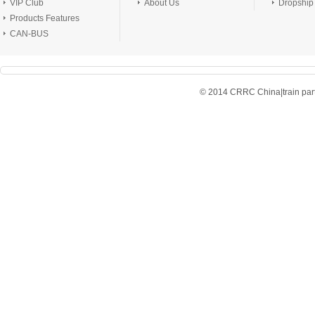
VIP Club
About Us
Dropship
Products Features
CAN-BUS
© 2014 CRRC China|train parts