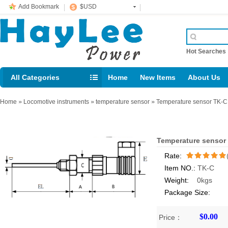
Add Bookmark
$USD
Hot Searche
All Categories
Home
New Items
About Us
E-mail： support@jotonn.com
Home
»
Locomotive instruments
»
temperature sensor
»
Temperature sensor TK-C
Temperature sensor
Rate:
Item NO.:
TK-C
/5
Weight:
0kgs
Package Size:
$0.00
Price：