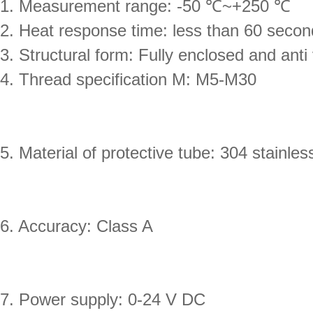
1. Measurement range: -50 ℃~+250 ℃
2. Heat response time: less than 60 seco
3. Structural form: Fully enclosed and anti 
4. Thread specification M: M5-M30
5. Material of protective tube: 304 stainles
6. Accuracy: Class A
7. Power supply: 0-24 V DC