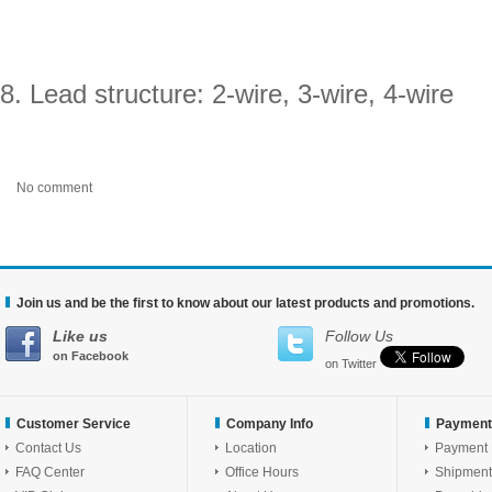
8. Lead structure: 2-wire, 3-wire, 4-wire
No comment
Join us and be the first to know about our latest products and promotions.
Like us
Follow Us
on Facebook
on Twitter
Customer Service
Company Info
Payment
Contact Us
Location
Payment
FAQ Center
Office Hours
Shipment