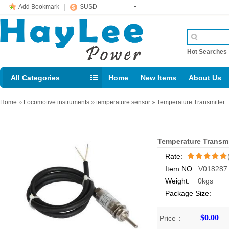
Add Bookmark
$USD
Hot Searche
All Categories
Home
New Items
About Us
E-mail： support@jotonn.com
Home
»
Locomotive instruments
»
temperature sensor
»
Temperature Transmitter
Temperature Transmi
Rate:
Item NO.:
V018287
/5
Weight:
0kgs
Package Size:
$0.00
Price：