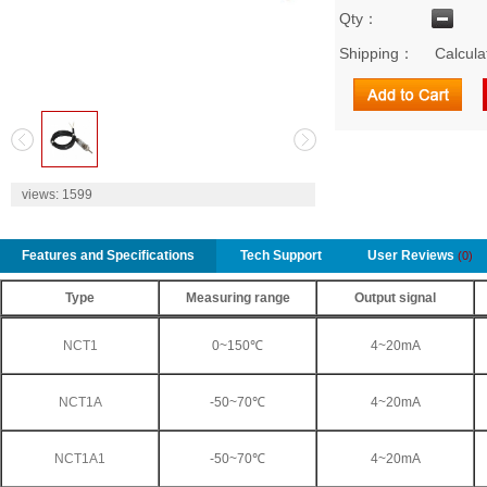
Qty：
Shipping：
Calcula
2
views:
1599
Features and Specifications
Tech Support
User Reviews
(0)
Type
Measuring range
Output signal
NCT1
0~150℃
4~20mA
NCT1A
-50~70℃
4~20mA
NCT1A1
-50~70℃
4~20mA