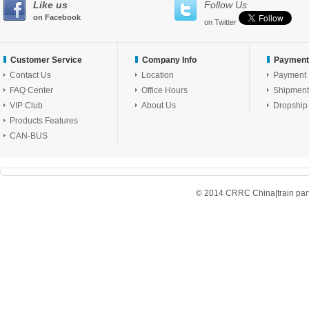
Like us
Follow Us
on Facebook
on Twitter
Customer Service
Company Info
Payment
Contact Us
Location
Payment
FAQ Center
Office Hours
Shipment
VIP Club
About Us
Dropship
Products Features
CAN-BUS
© 2014 CRRC China|train parts