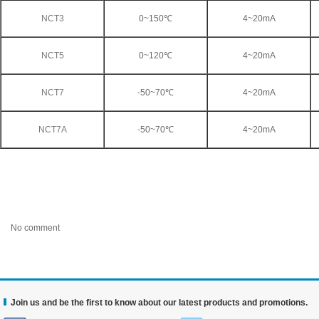
NCT3
0~150℃
4~20mA
NCT5
0~120℃
4~20mA
NCT7
-50~70℃
4~20mA
NCT7A
-50~70℃
4~20mA
No comment
Join us and be the first to know about our latest products and promotions.