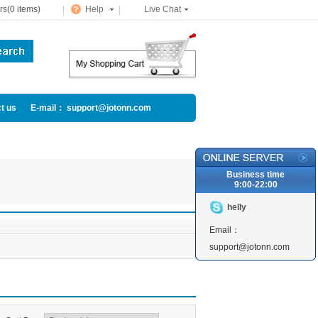
s(0 items)
Help
Live Chat
t us
E-mail： support@jotonn.com
Business time
9:00-22:00
helly
Email：
support@jotonn.com