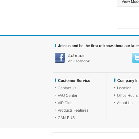
View Mo
Join us and be the first to know about our lat
Like us
on Facebook
Customer Service
Company In
Contact Us
Location
FAQ Center
Office Hours
VIP Club
About Us
Products Features
CAN-BUS