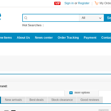
Sign in
or
Register
My Order
All
Categories
Hot Searches：
ew Items
About Us
News center
Order Tracking
Payment
Contac
omotive accessories
rand:
more options
New arrivals
Best deals
Stock clearance
Good reviews