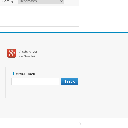
Sort By：
Follow Us
on Google+
Order Track