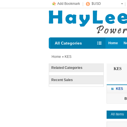
Add Bookmark
$USD
All Categories
Home
N
Diesel loc
Home
»
KES
Related Categories
KES
Recent Sales
KES
B
All items