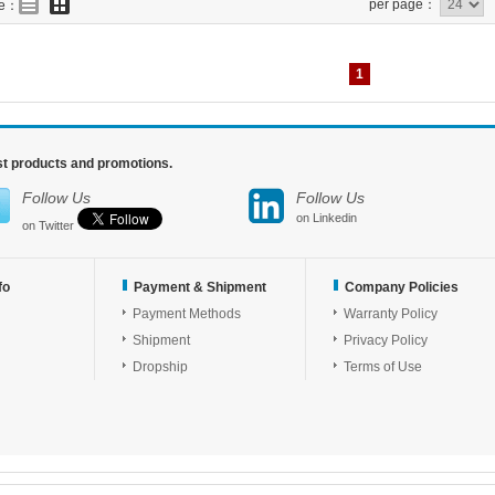
per page：
de：
1
est products and promotions.
Follow Us
Follow Us
on Linkedin
on Twitter
fo
Payment & Shipment
Company Policies
Payment Methods
Warranty Policy
Shipment
Privacy Policy
Dropship
Terms of Use